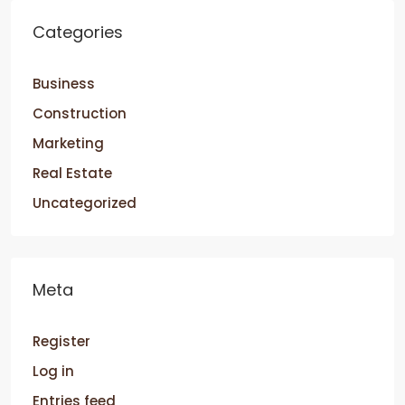
Categories
Business
Construction
Marketing
Real Estate
Uncategorized
Meta
Register
Log in
Entries feed