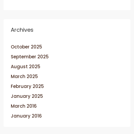
Archives
October 2025
September 2025
August 2025
March 2025
February 2025
January 2025
March 2016
January 2016