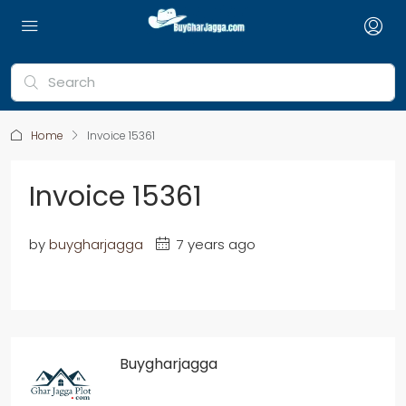
Home
Invoice 15361
Invoice 15361
by
buygharjagga
7 years ago
Buygharjagga