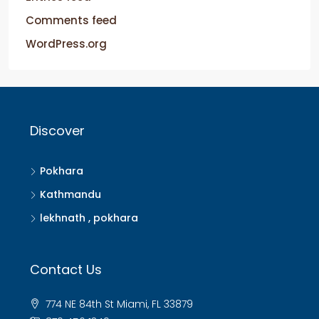
Comments feed
WordPress.org
Discover
Pokhara
Kathmandu
lekhnath , pokhara
Contact Us
774 NE 84th St Miami, FL 33879