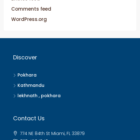
Comments feed
WordPress.org
Discover
Pokhara
Kathmandu
lekhnath , pokhara
Contact Us
774 NE 84th St Miami, FL 33879