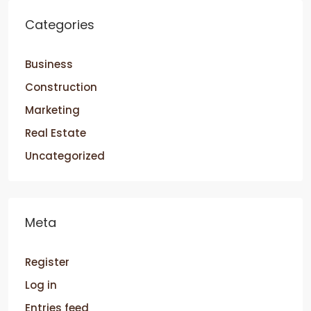
Categories
Business
Construction
Marketing
Real Estate
Uncategorized
Meta
Register
Log in
Entries feed