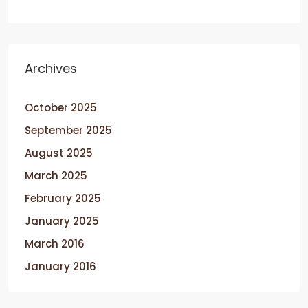
Archives
October 2025
September 2025
August 2025
March 2025
February 2025
January 2025
March 2016
January 2016