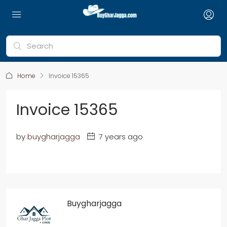
Home
Invoice 15365
Invoice 15365
by
buygharjagga
7 years ago
Buygharjagga