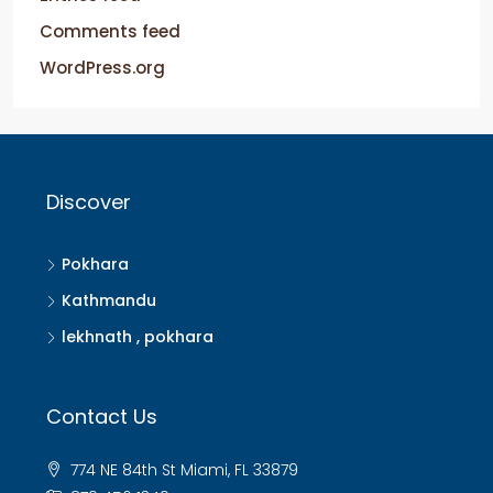
Comments feed
WordPress.org
Discover
Pokhara
Kathmandu
lekhnath , pokhara
Contact Us
774 NE 84th St Miami, FL 33879