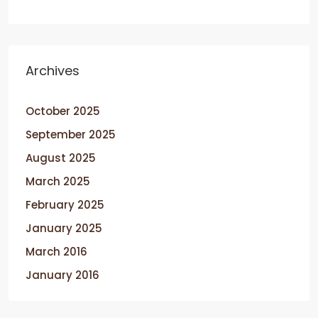
Archives
October 2025
September 2025
August 2025
March 2025
February 2025
January 2025
March 2016
January 2016