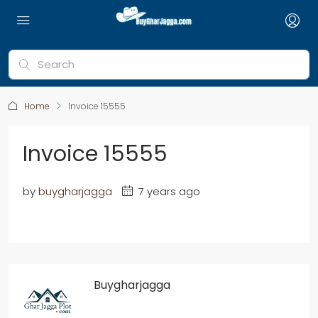
Home
Invoice 15555
Invoice 15555
by
buygharjagga
7 years ago
Buygharjagga