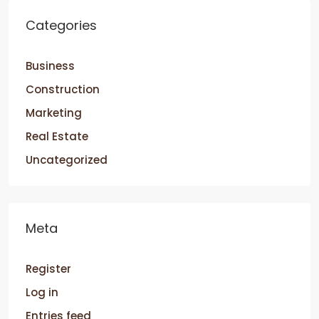
Categories
Business
Construction
Marketing
Real Estate
Uncategorized
Meta
Register
Log in
Entries feed