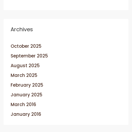
Archives
October 2025
September 2025
August 2025
March 2025
February 2025
January 2025
March 2016
January 2016