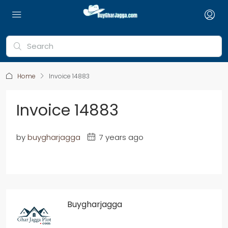
Home
Invoice 14883
Invoice 14883
by
buygharjagga
7 years ago
Buygharjagga