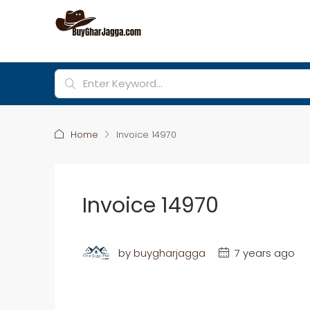
Home
Invoice 14970
Invoice 14970
by
buygharjagga
7 years ago