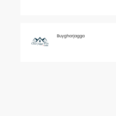
Buygharjagga