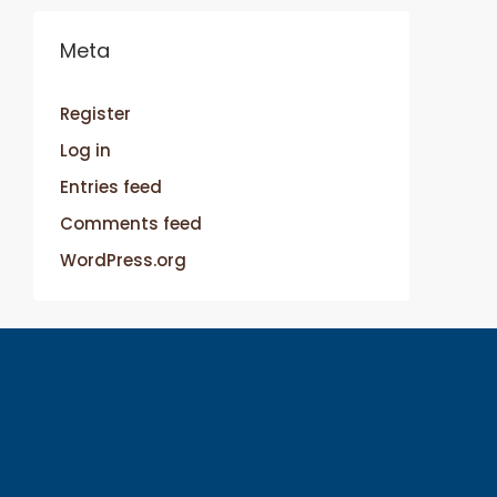
Meta
Register
Log in
Entries feed
Comments feed
WordPress.org