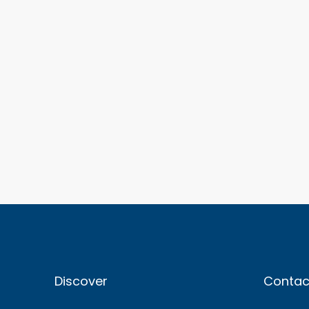
Discover
Contac