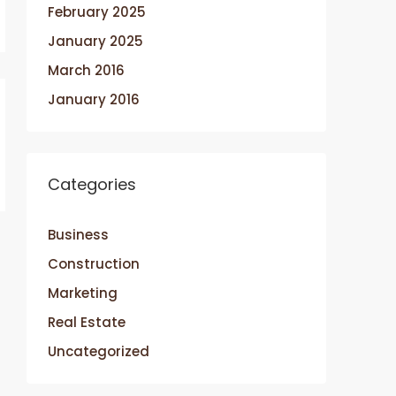
February 2025
January 2025
March 2016
January 2016
Categories
Business
Construction
Marketing
Real Estate
Uncategorized