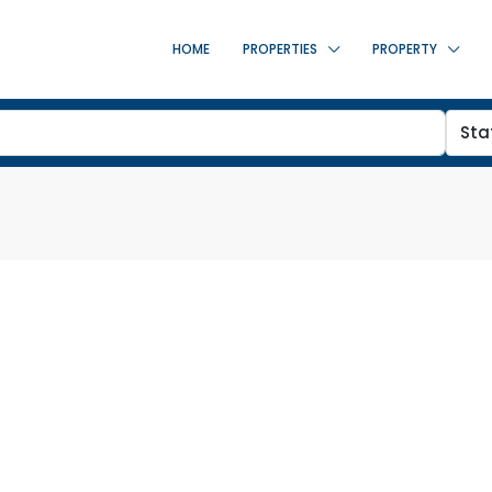
HOME
PROPERTIES
PROPERTY
Sta