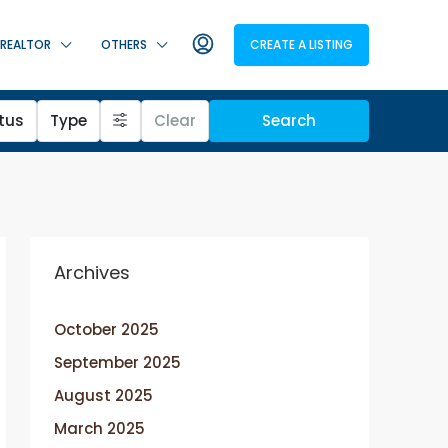
REALTOR
OTHERS
CREATE A LISTING
tus
Type
Clear
Search
Archives
October 2025
September 2025
August 2025
March 2025