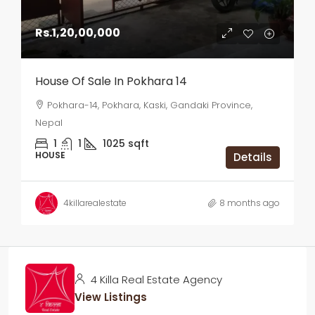
Rs.1,20,00,000
House Of Sale In Pokhara 14
Pokhara-14, Pokhara, Kaski, Gandaki Province,
Nepal
1
1
1025
sqft
HOUSE
Details
4killarealestate
8 months ago
4 Killa Real Estate Agency
View Listings