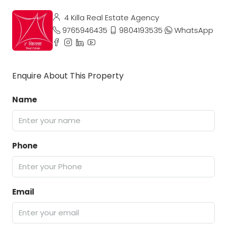
4 Killa Real Estate Agency
9765946435
9804193535
WhatsApp
Enquire About This Property
Name
Phone
Email