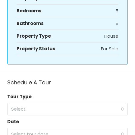
Bedrooms
5
Bathrooms
5
Property Type
House
Property Status
For Sale
Schedule A Tour
Tour Type
Select
Date
Select tour date