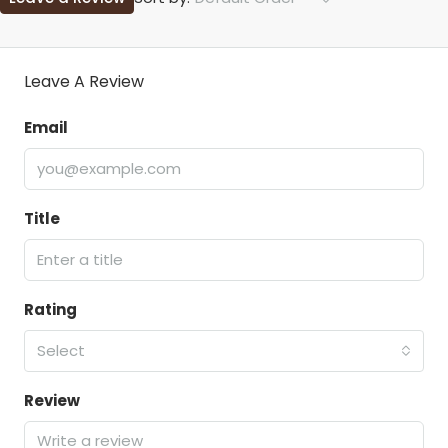
Leave A Review
Email
Title
Rating
Select
Review