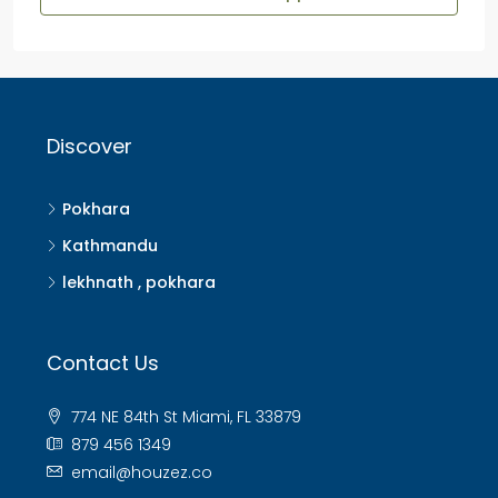
Discover
Pokhara
Kathmandu
lekhnath , pokhara
Contact Us
774 NE 84th St Miami, FL 33879
879 456 1349
email@houzez.co