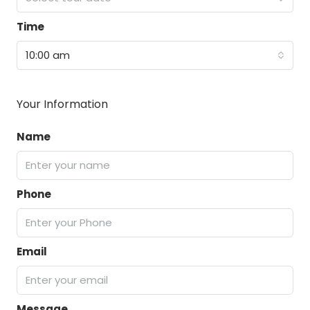
Time
10:00 am
Your Information
Name
Phone
Email
Message