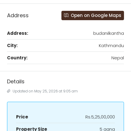
Address
Open on Google Maps
Address:
budanilkantha
City:
Kathmandu
Country:
Nepal
Details
Updated on May 25, 2026 at 9:05 am
Price
Rs.5,25,00,000
Property Size
5 aana