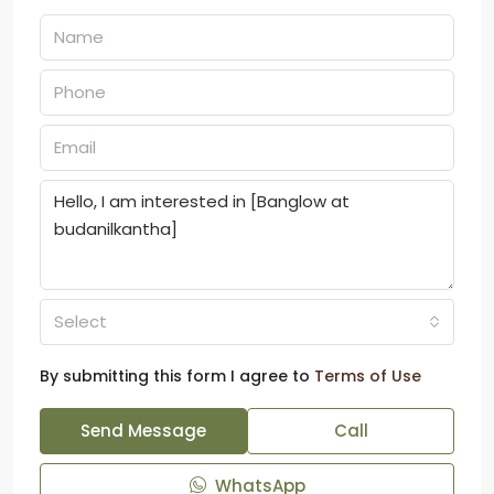
Select
By submitting this form I agree to
Terms of Use
Send Message
Call
WhatsApp