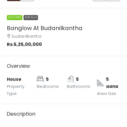
FEATURED
FOR SALE
Banglow At Budanilkantha
budanilkantha
Rs.5,25,00,000
Overview
House
5
5
5
Property
Bedrooms
Bathrooms
aana
Type
Area Size
Description