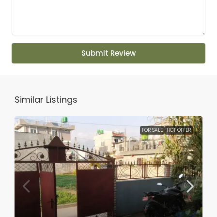
Submit Review
Similar Listings
FOR SALE
HOT OFFER