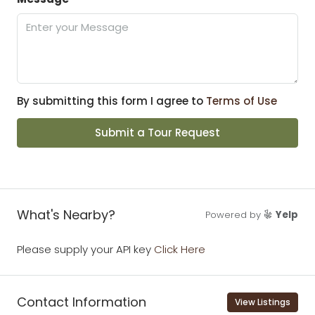
By submitting this form I agree to
Terms of Use
Submit a Tour Request
What's Nearby?
Powered by
Yelp
Please supply your API key
Click Here
Contact Information
View Listings