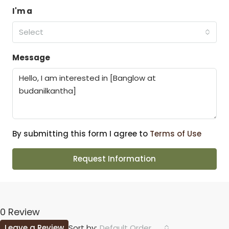
I'm a
Select
Message
By submitting this form I agree to
Terms of Use
Request Information
0 Review
Leave a Review
Default Order
Sort by: