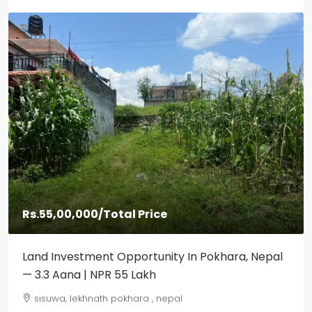
Rs.55,00,000
/Total Price
Land Investment Opportunity In Pokhara, Nepal
— 3.3 Aana | NPR 55 Lakh
sisuwa, lekhnath pokhara , nepal