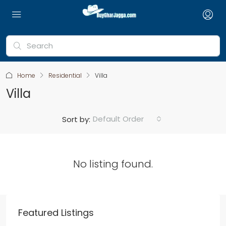
Home
Residential
Villa
Villa
Default Order
Sort by:
No listing found.
Featured Listings