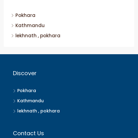
Pokhara
Kathmandu
lekhnath , pokhara
Discover
Pokhara
Kathmandu
lekhnath , pokhara
Contact Us