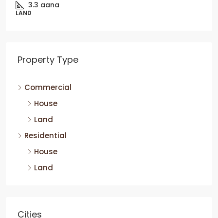
3.3
aana
LAND
Property Type
Commercial
House
Land
Residential
House
Land
Cities